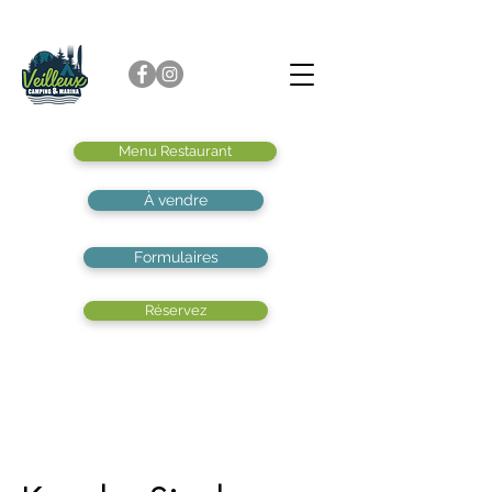
Menu Restaurant
À vendre
Formulaires
Réservez