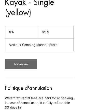
Kayak - Single
(yellow)
25 dollars
canadiens
8 h
8
25 $
h
Veilleux Camping Marina - Store
Réserver
Politique d'annulation
Watercraft rental fees are paid for at booking.
In case of cancellation, it is fully refundable
30 days in