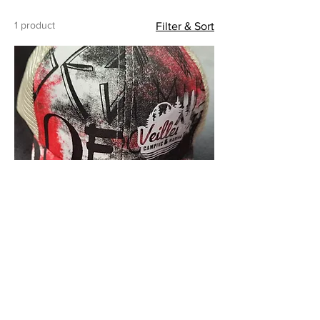
1 product
Filter & Sort
Cap - Women
Price
$25.00