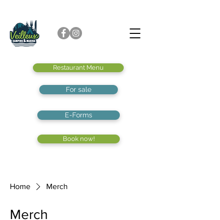
Restaurant Menu
For sale
E-Forms
Book now!
Home
Merch
Merch